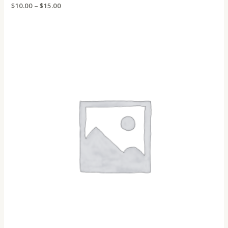
Rated
$
10.00
–
$
15.00
0
out
of
5