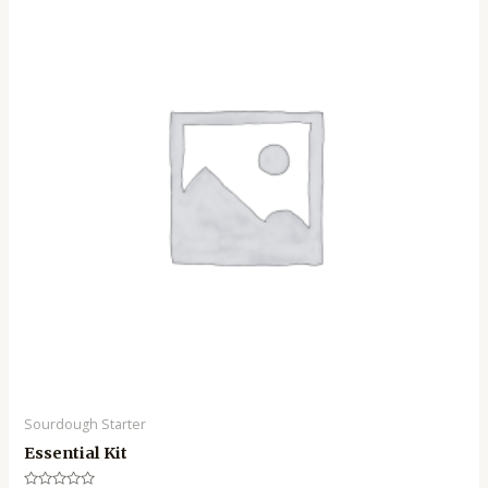
Sourdough Starter
Essential Kit