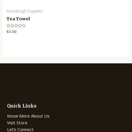
Sourdough Supplies
Tea Towel
Rated
$
3.00
0
out
of
5
Quick Links
Know More About Us
Visit Store
Let’s Connect