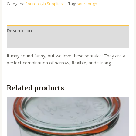
Category:
Sourdough Supplies
Tag:
sourdough
Description
Reviews (0)
It may sound funny, but we love these spatulas! They are a
perfect combination of narrow, flexible, and strong.
Related products