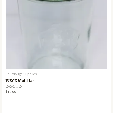
Sourdough Supplies
WECK Mold Jar
Rated
$
10.00
0
out
of
5