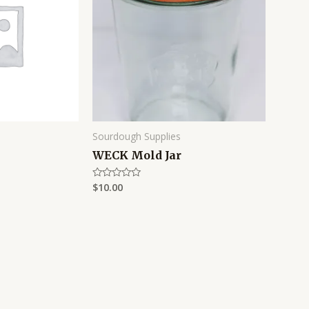
Sourdough Supplies
WECK Mold Jar
$
10.00
Rated
0
out
of
5