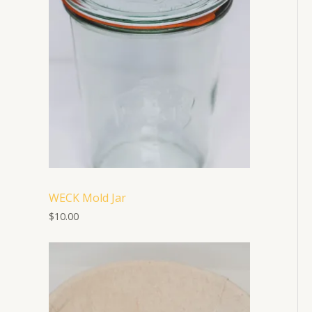
WECK Mold Jar
$
10.00