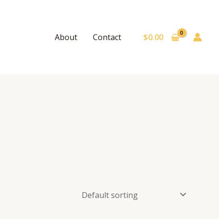
$
0.00
About
Contact