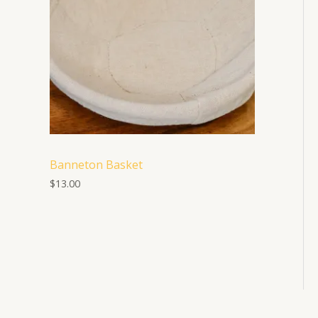
Banneton Basket
$
13.00