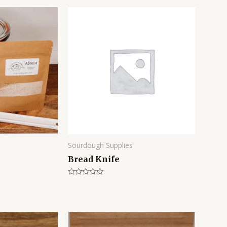
Sourdough Supplies
Bread Knife
Rated
0
out
of
5