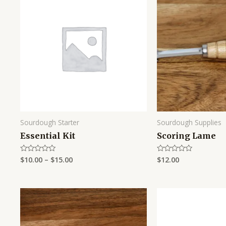
Sourdough Starter
Sourdough Supplies
Essential Kit
Scoring Lame
$
10.00
–
$
15.00
$
12.00
Rated
Rated
0
0
out
out
of
of
5
5