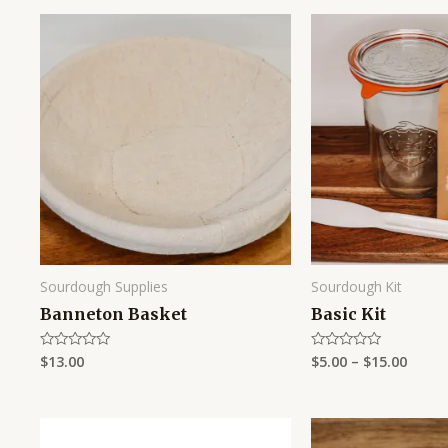
Sourdough Supplies
Sourdough Kit
Banneton Basket
Basic Kit
$
13.00
$
5.00
–
$
15.00
Rated
Rated
0
0
out
out
of
of
5
5