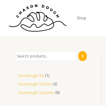
Skip
to
content
Shop
S
e
a
1
Sourdough Kit
1
r
p
3
Sourdough Starter
3
c
r
p
8
Sourdough Supplies
8
h
o
r
p
d