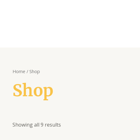
Home
/ Shop
Shop
Showing all 9 results