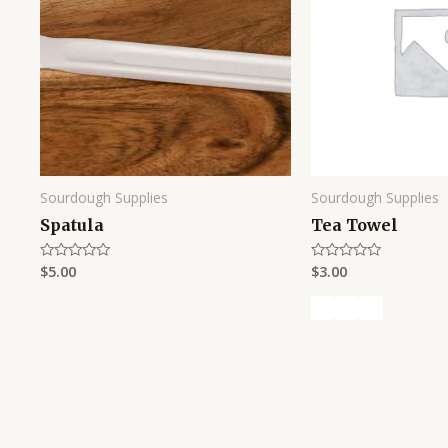
Sourdough Supplies
Sourdough Supplies
Spatula
Tea Towel
$
5.00
$
3.00
Rated
Rated
0
0
out
out
of
of
5
5